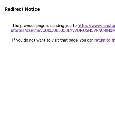
Redirect Notice
The previous page is sending you to
https://www.nonsto
ultetes/szakmar/JUIxJUE5JUJEYyVDRiU5NCVFNC4
If you do not want to visit that page, you can
return to t