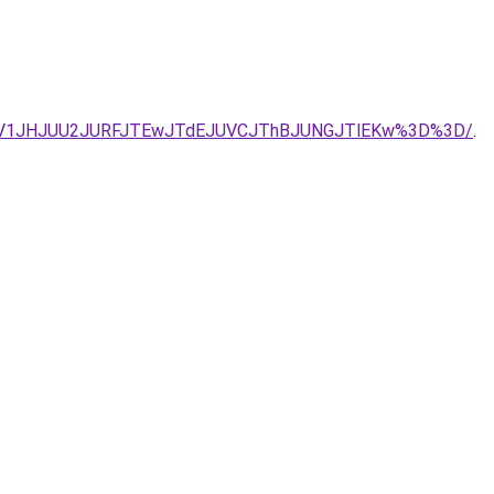
JBV1JHJUU2JURFJTEwJTdEJUVCJThBJUNGJTlEKw%3D%3D/
.