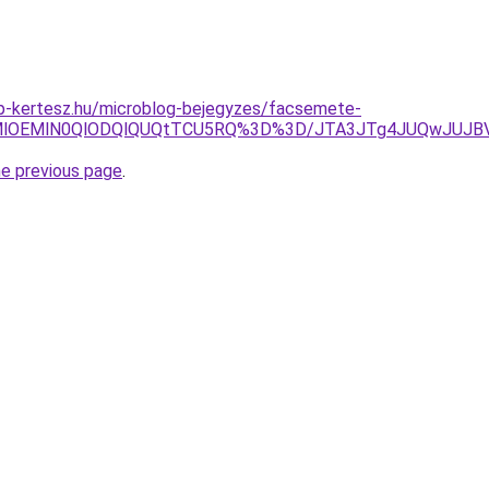
p-kertesz.hu/microblog-bejegyzes/facsemete-
lN0MlOEMlN0QlODQlQUQtTCU5RQ%3D%3D/JTA3JTg4JUQwJU
he previous page
.