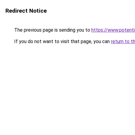
Redirect Notice
The previous page is sending you to
https://www.potentie
If you do not want to visit that page, you can
return to t