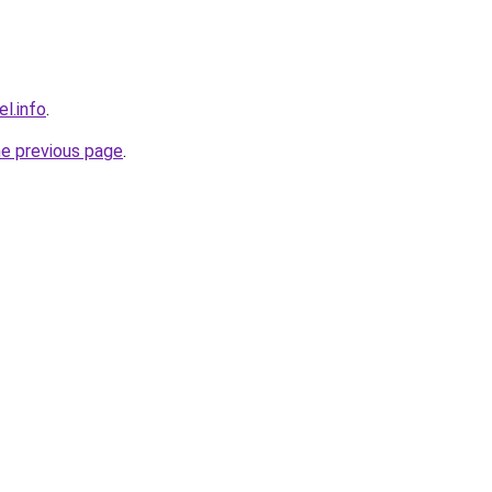
l.info
.
he previous page
.