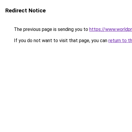
Redirect Notice
The previous page is sending you to
https://www.worldpr
If you do not want to visit that page, you can
return to t