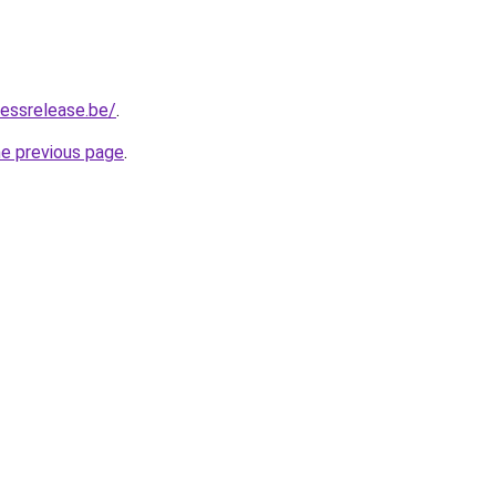
essrelease.be/
.
he previous page
.