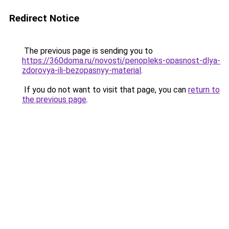
Redirect Notice
The previous page is sending you to
https://360doma.ru/novosti/penopleks-opasnost-dlya-
zdorovya-ili-bezopasnyy-material
.
If you do not want to visit that page, you can
return to
the previous page
.