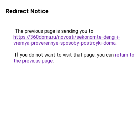
Redirect Notice
The previous page is sending you to
https://360doma.ru/novosti/sekonomte-dengi-i-
vremya-proverennye-sposoby-postroyki-doma
.
If you do not want to visit that page, you can
return to
the previous page
.