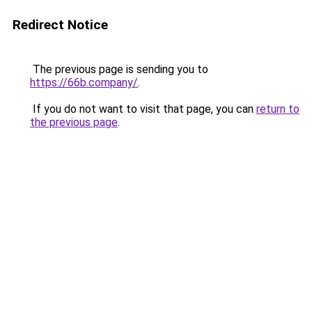
Redirect Notice
The previous page is sending you to
https://66b.company/
.
If you do not want to visit that page, you can
return to
the previous page
.