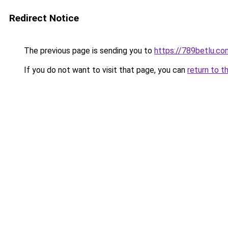
Redirect Notice
The previous page is sending you to
https://789betlu.co
If you do not want to visit that page, you can
return to t