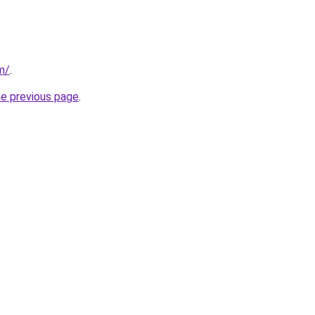
m/
.
he previous page
.