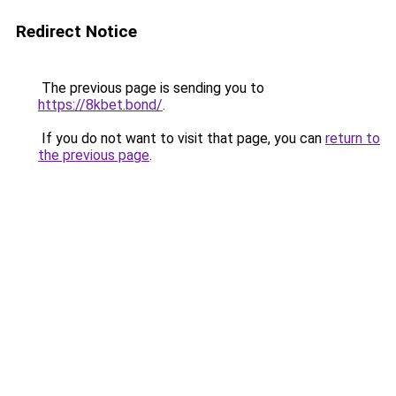
Redirect Notice
The previous page is sending you to
https://8kbet.bond/
.
If you do not want to visit that page, you can
return to
the previous page
.