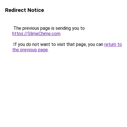
Redirect Notice
The previous page is sending you to
https://SlimeChime.com
.
If you do not want to visit that page, you can
return to
the previous page
.