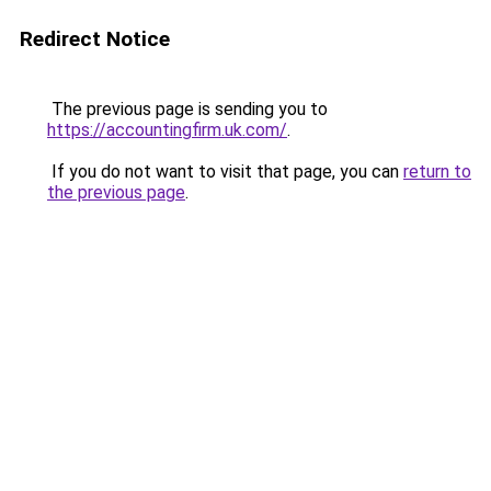
Redirect Notice
The previous page is sending you to
https://accountingfirm.uk.com/
.
If you do not want to visit that page, you can
return to
the previous page
.