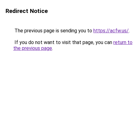
Redirect Notice
The previous page is sending you to
https://acfw.us/
.
If you do not want to visit that page, you can
return to
the previous page
.