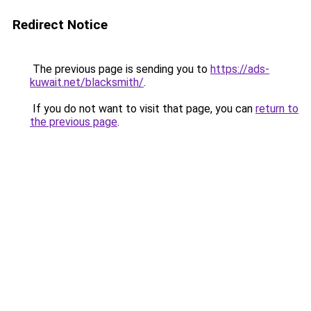
Redirect Notice
The previous page is sending you to
https://ads-
kuwait.net/blacksmith/
.
If you do not want to visit that page, you can
return to
the previous page
.