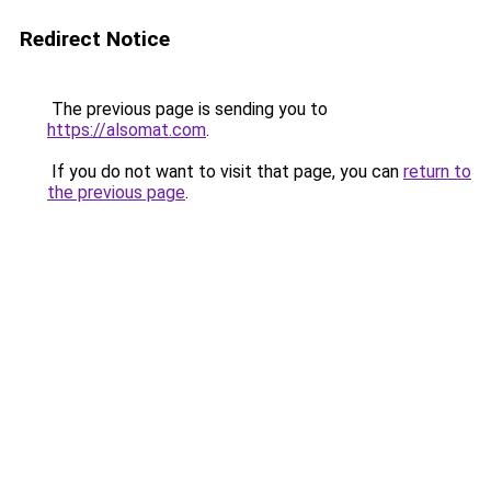
Redirect Notice
The previous page is sending you to
https://alsomat.com
.
If you do not want to visit that page, you can
return to
the previous page
.