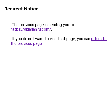
Redirect Notice
The previous page is sending you to
https://apiarian.ru.com/
.
If you do not want to visit that page, you can
return to
the previous page
.