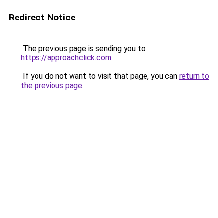
Redirect Notice
The previous page is sending you to
https://approachclick.com
.
If you do not want to visit that page, you can
return to
the previous page
.