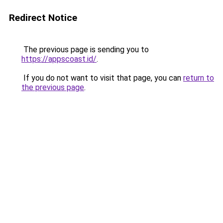
Redirect Notice
The previous page is sending you to
https://appscoast.id/
.
If you do not want to visit that page, you can
return to
the previous page
.