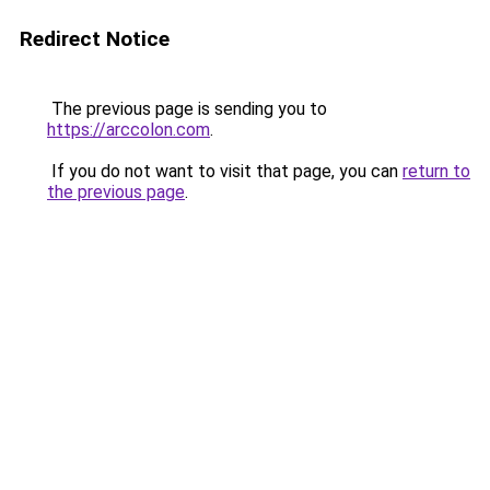
Redirect Notice
The previous page is sending you to
https://arccolon.com
.
If you do not want to visit that page, you can
return to
the previous page
.