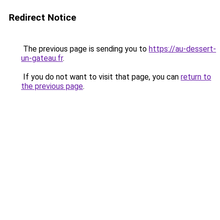
Redirect Notice
The previous page is sending you to
https://au-dessert-
un-gateau.fr
.
If you do not want to visit that page, you can
return to
the previous page
.