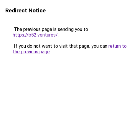
Redirect Notice
The previous page is sending you to
https://b52.ventures/
.
If you do not want to visit that page, you can
return to
the previous page
.