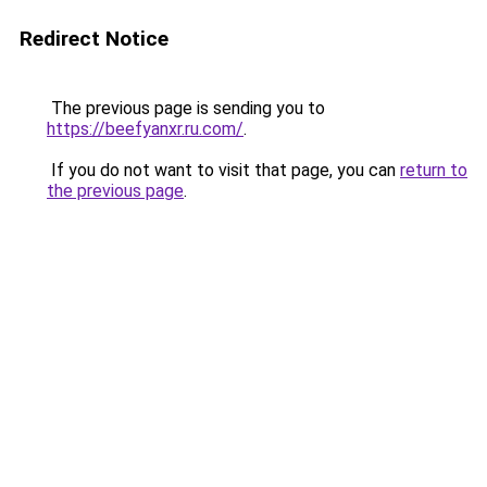
Redirect Notice
The previous page is sending you to
https://beefyanxr.ru.com/
.
If you do not want to visit that page, you can
return to
the previous page
.