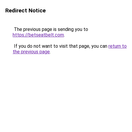
Redirect Notice
The previous page is sending you to
https://betseatbelt.com
.
If you do not want to visit that page, you can
return to
the previous page
.