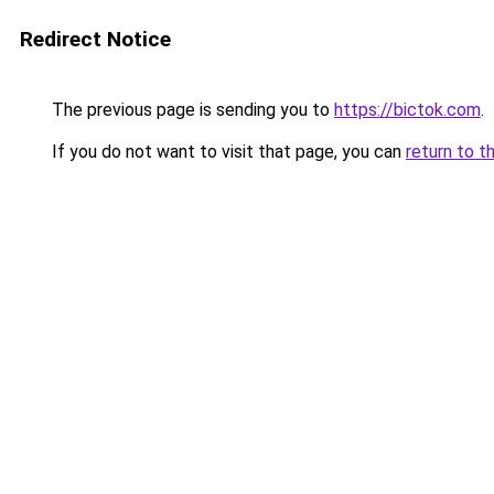
Redirect Notice
The previous page is sending you to
https://bictok.com
.
If you do not want to visit that page, you can
return to t