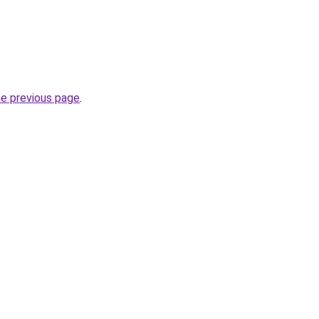
he previous page
.