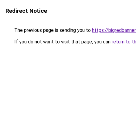
Redirect Notice
The previous page is sending you to
https://bigredbanne
If you do not want to visit that page, you can
return to t