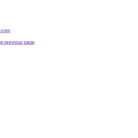
r.com
.
he previous page
.