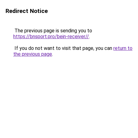
Redirect Notice
The previous page is sending you to
https://bnsport.pro/bein-receiver//
.
If you do not want to visit that page, you can
return to
the previous page
.