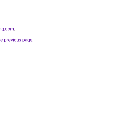
ing.com
.
he previous page
.