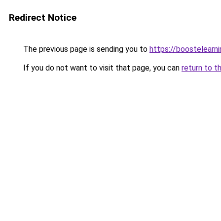
Redirect Notice
The previous page is sending you to
https://boostelearn
If you do not want to visit that page, you can
return to t