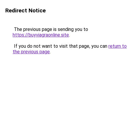
Redirect Notice
The previous page is sending you to
https://buyviagraonline.site
.
If you do not want to visit that page, you can
return to
the previous page
.