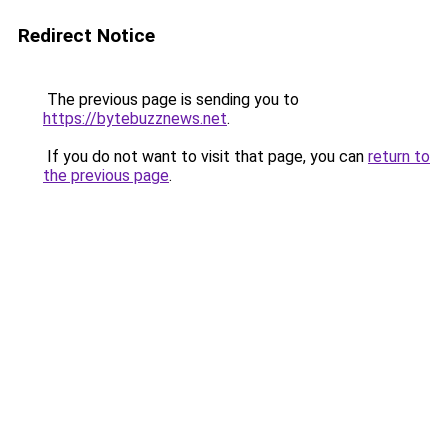
Redirect Notice
The previous page is sending you to
https://bytebuzznews.net
.
If you do not want to visit that page, you can
return to
the previous page
.