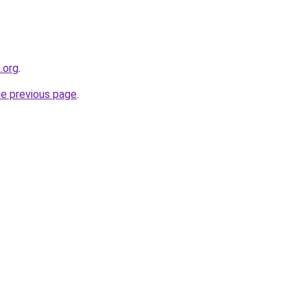
.org
.
he previous page
.