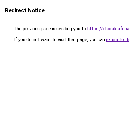
Redirect Notice
The previous page is sending you to
https://choraleafrica
If you do not want to visit that page, you can
return to t