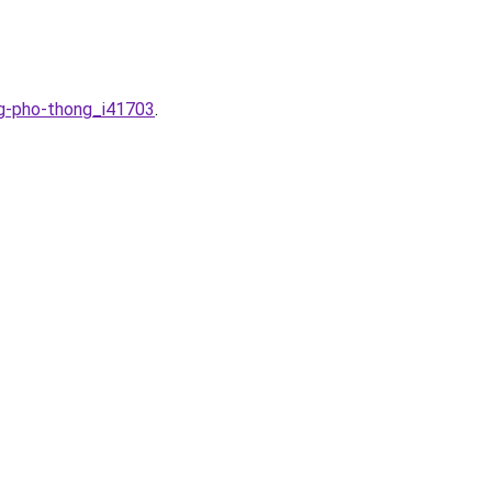
ng-pho-thong_i41703
.