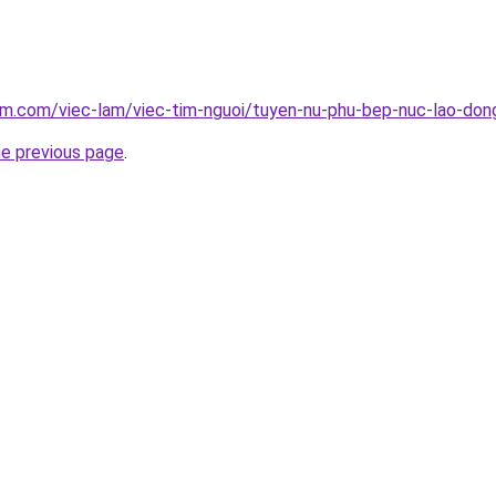
lam.com/viec-lam/viec-tim-nguoi/tuyen-nu-phu-bep-nuc-lao-do
he previous page
.