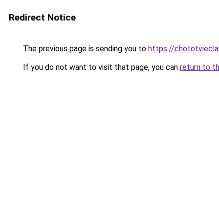
Redirect Notice
The previous page is sending you to
https://chototviec
If you do not want to visit that page, you can
return to t