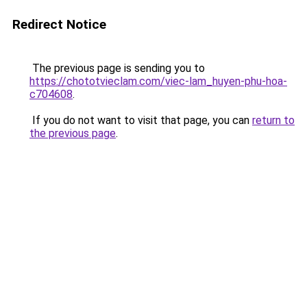
Redirect Notice
The previous page is sending you to
https://chototvieclam.com/viec-lam_huyen-phu-hoa-
c704608
.
If you do not want to visit that page, you can
return to
the previous page
.