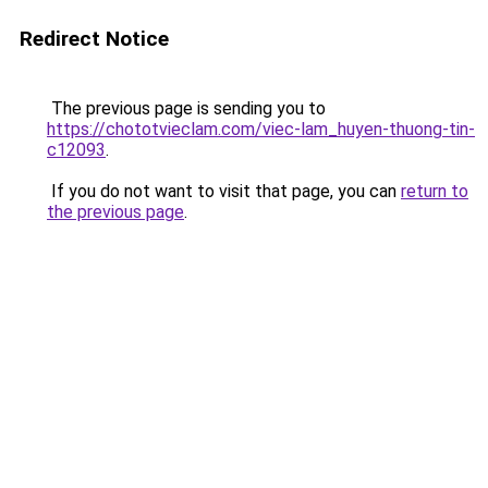
Redirect Notice
The previous page is sending you to
https://chototvieclam.com/viec-lam_huyen-thuong-tin-
c12093
.
If you do not want to visit that page, you can
return to
the previous page
.