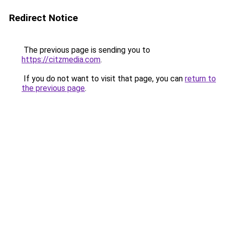
Redirect Notice
The previous page is sending you to
https://citzmedia.com
.
If you do not want to visit that page, you can
return to
the previous page
.