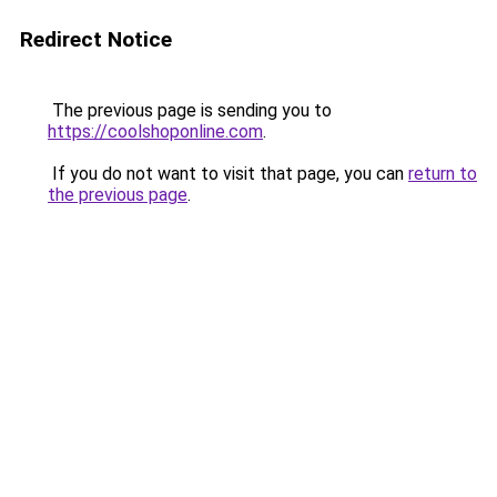
Redirect Notice
The previous page is sending you to
https://coolshoponline.com
.
If you do not want to visit that page, you can
return to
the previous page
.