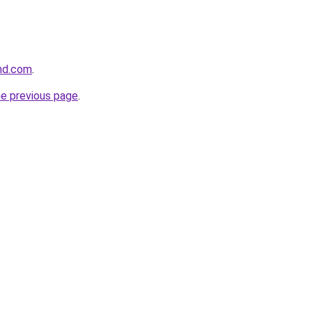
and.com
.
he previous page
.