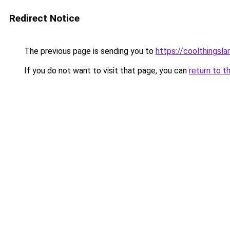
Redirect Notice
The previous page is sending you to
https://coolthingsl
If you do not want to visit that page, you can
return to t