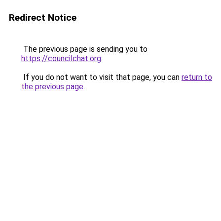
Redirect Notice
The previous page is sending you to
https://councilchat.org
.
If you do not want to visit that page, you can
return to
the previous page
.