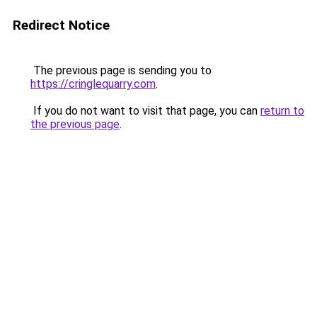
Redirect Notice
The previous page is sending you to
https://cringlequarry.com
.
If you do not want to visit that page, you can
return to
the previous page
.