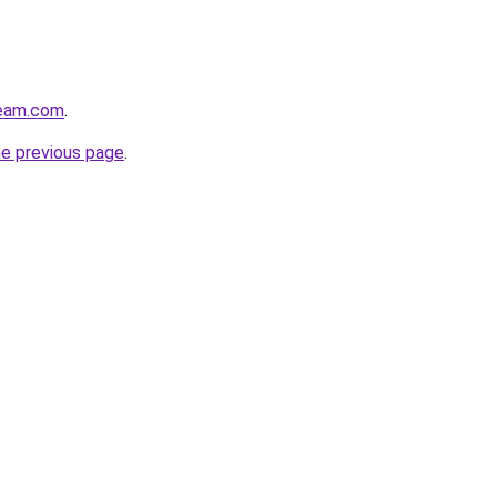
ream.com
.
he previous page
.