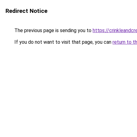
Redirect Notice
The previous page is sending you to
https://crinkleandc
If you do not want to visit that page, you can
return to t