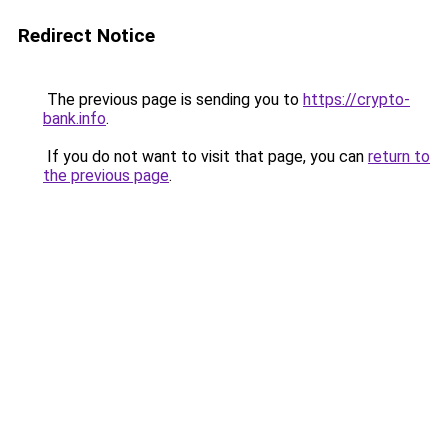
Redirect Notice
The previous page is sending you to
https://crypto-
bank.info
.
If you do not want to visit that page, you can
return to
the previous page
.