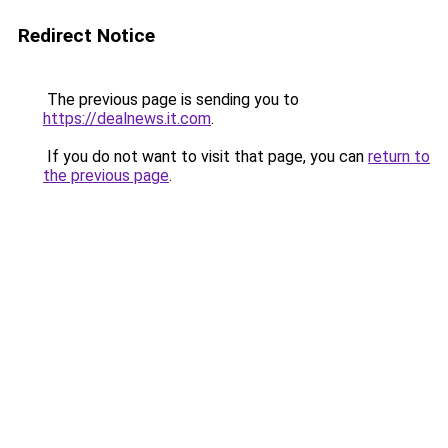
Redirect Notice
The previous page is sending you to
https://dealnews.it.com
.
If you do not want to visit that page, you can
return to
the previous page
.