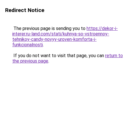
Redirect Notice
The previous page is sending you to
https://dekor-i-
interer.ru-land.com/stati/kuhnya-so-vstroennoy-
tehnikoy-candy-novyy-uroven-komforta-i-
funkcionalnosti
.
If you do not want to visit that page, you can
return to
the previous page
.