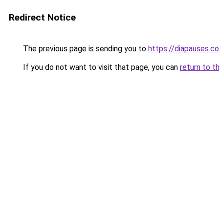
Redirect Notice
The previous page is sending you to
https://diapauses.c
If you do not want to visit that page, you can
return to t