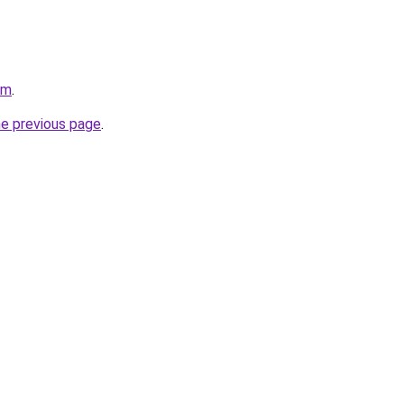
om
.
he previous page
.