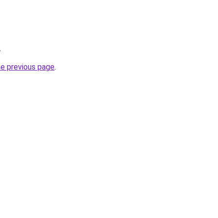
.
he previous page
.