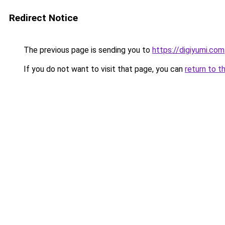
Redirect Notice
The previous page is sending you to
https://digiyumi.com
If you do not want to visit that page, you can
return to t