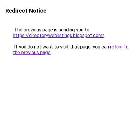
Redirect Notice
The previous page is sending you to
https://directoryweblistings.blogspot.com/
.
If you do not want to visit that page, you can
return to
the previous page
.