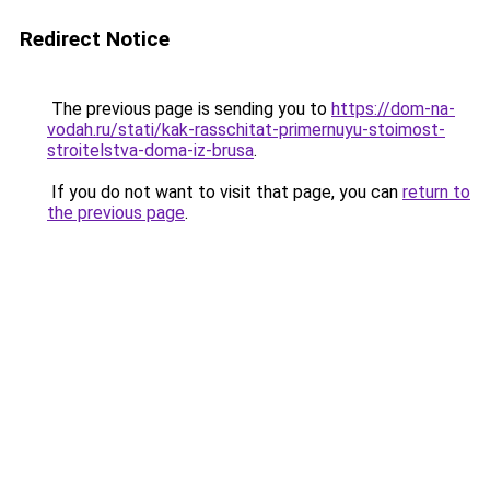
Redirect Notice
The previous page is sending you to
https://dom-na-
vodah.ru/stati/kak-rasschitat-primernuyu-stoimost-
stroitelstva-doma-iz-brusa
.
If you do not want to visit that page, you can
return to
the previous page
.