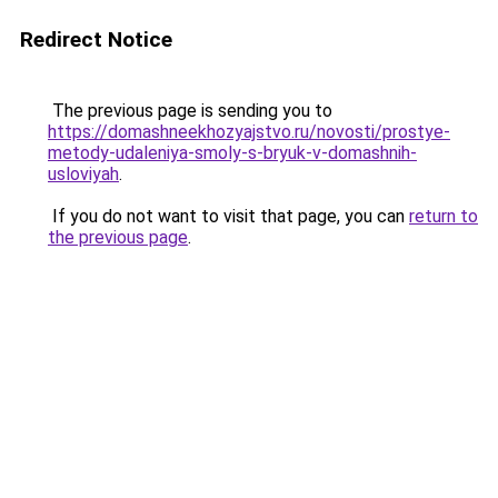
Redirect Notice
The previous page is sending you to
https://domashneekhozyajstvo.ru/novosti/prostye-
metody-udaleniya-smoly-s-bryuk-v-domashnih-
usloviyah
.
If you do not want to visit that page, you can
return to
the previous page
.