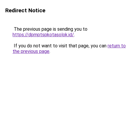
Redirect Notice
The previous page is sending you to
https://dpmptspkotasolok.id/
.
If you do not want to visit that page, you can
return to
the previous page
.