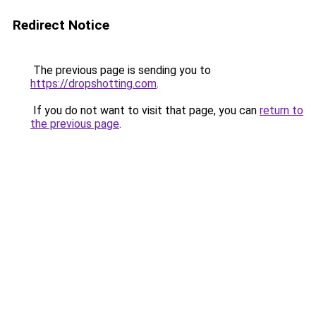
Redirect Notice
The previous page is sending you to
https://dropshotting.com
.
If you do not want to visit that page, you can
return to
the previous page
.