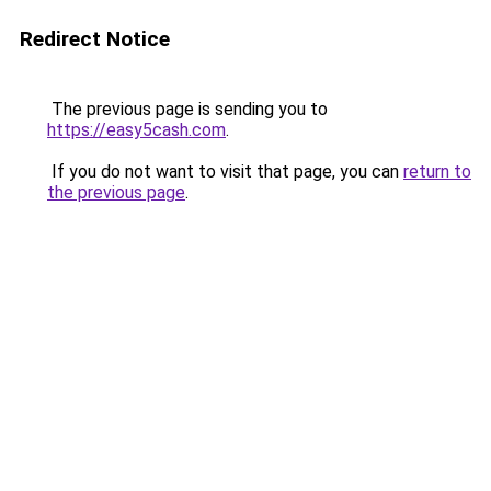
Redirect Notice
The previous page is sending you to
https://easy5cash.com
.
If you do not want to visit that page, you can
return to
the previous page
.