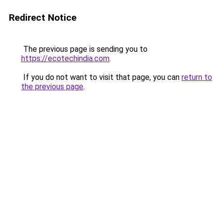
Redirect Notice
The previous page is sending you to
https://ecotechindia.com
.
If you do not want to visit that page, you can
return to
the previous page
.