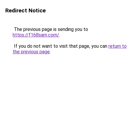
Redirect Notice
The previous page is sending you to
https://f168sam.com/
.
If you do not want to visit that page, you can
return to
the previous page
.